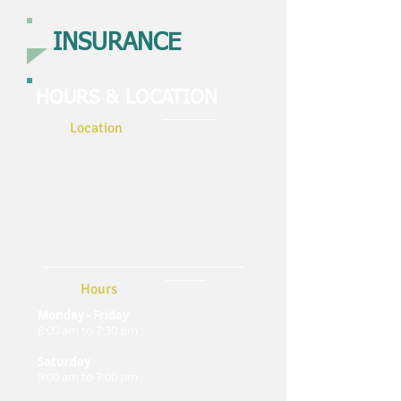
INSURANCE
HOURS & LOCATION
Location
3312 E Walker St
Christiansburg, Virginia 24068
jjwalkerinsurance@gmail.co
m
Tel:
(540) 391-0616
Fax:
(540) 391-0616
Hours
Monday - Friday
8:00 am to 7:30 pm
Saturday
9:00 am to 7:00 pm