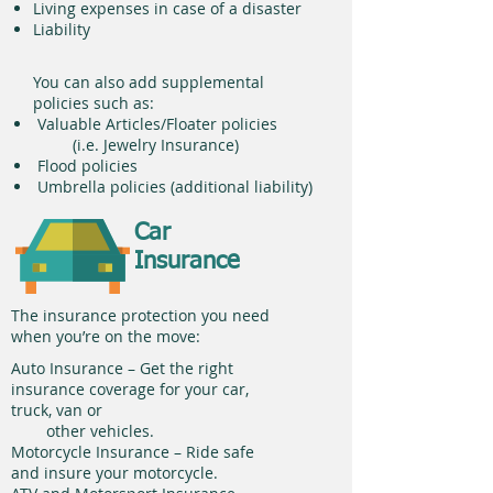
Living expenses in case of a disaster
Liability
You can also add supplemental
policies such as:
Valuable Articles/Floater policies
(i.e. Jewelry Insurance)
Flood policies
Umbrella policies (additional liability)
Car
Insurance
The insurance protection you need
when you’re on the move:
Auto Insurance – Get the right
insurance coverage for your car,
truck, van or
other vehicles.
Motorcycle Insurance – Ride safe
and insure your motorcycle.