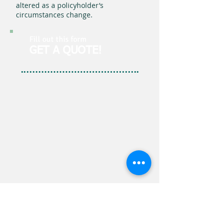
altered as a policyholder’s
circumstances change.
Fill out this form
GET A QUOTE!
Simple. It's the J.J. Walker Way