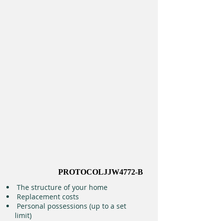
PROTOCOLJJW4772-B
The structure of your home
Replacement costs
Personal possessions (up to a set
limit)