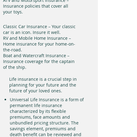
ATV and Motorsport Insurance –
Insurance policies that cover all
your toys.
Classic Car Insurance – Your classic
car is an icon. Insure it well.
RV and Mobile Home Insurance –
Home insurance for your home-on-
the-road.
Boat and Watercraft Insurance –
Insurance coverage for the captain
of the ship.
Life insurance is a crucial step in
planning for your future and the
future of your loved ones.
Universal Life Insurance is a form of
permanent life insurance
characterized by its flexible
premiums, face amounts and
unbundled pricing structure. The
savings element, premiums and
death benefit can be reviewed and